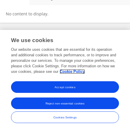
Jan Sperhake
No content to display.
Frontiers In and Loop are registered trade marks of Frontiers Media SA.
We use cookies
© Copyright 2007-2026 Frontiers Media SA. All rights reserved -
Terms
and Conditions
Our website uses cookies that are essential for its operation
and additional cookies to track performance, or to improve and
personalize our services. To manage your cookie preferences,
please click Cookie Settings. For more information on how we
use cookies, please see our
Cookie Policy
Accept cookies
Reject non-essential cookies
Cookies Settings