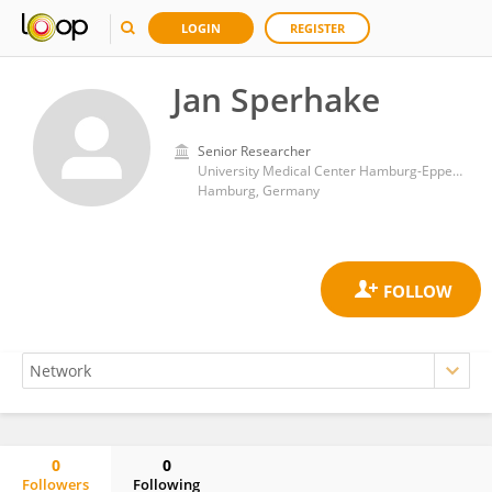
LOGIN
REGISTER
Jan Sperhake
Senior Researcher
University Medical Center Hamburg-Eppendorf
Hamburg, Germany
0
0
Followers
Following