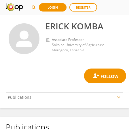
LOGIN
REGISTER
ERICK KOMBA
Associate Professor
Sokoine University of Agriculture
Morogoro, Tanzania
Publications