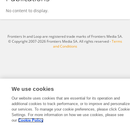
ERICK KOMBA
No content to display.
Frontiers In and Loop are registered trade marks of Frontiers Media SA.
© Copyright 2007-2026 Frontiers Media SA. All rights reserved -
Terms
and Conditions
We use cookies
Our website uses cookies that are essential for its operation and
additional cookies to track performance, or to improve and personalize
our services. To manage your cookie preferences, please click Cookie
Settings. For more information on how we use cookies, please see
our
Cookie Policy