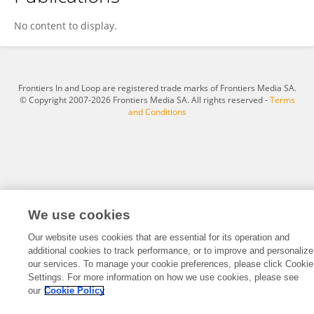
Guo Zhicheng
No content to display.
Frontiers In and Loop are registered trade marks of Frontiers Media SA.
© Copyright 2007-2026 Frontiers Media SA. All rights reserved -
Terms
and Conditions
We use cookies
Our website uses cookies that are essential for its operation and
additional cookies to track performance, or to improve and personalize
our services. To manage your cookie preferences, please click Cookie
Settings. For more information on how we use cookies, please see
our
Cookie Policy