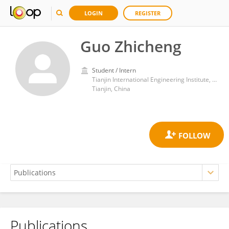
LOGIN
REGISTER
Guo Zhicheng
Student / Intern
Tianjin International Engineering Institute, Tianjin University
Tianjin, China
Publications