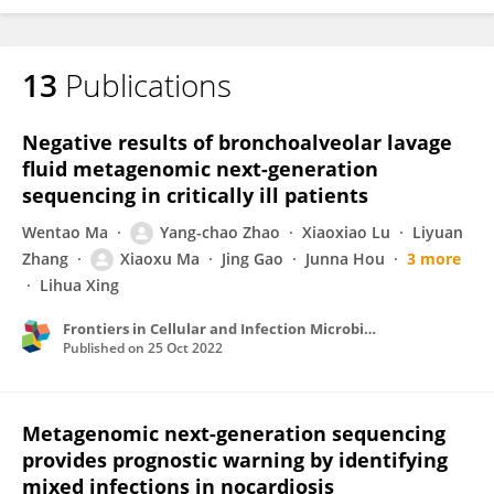
13
Publications
Negative results of bronchoalveolar lavage
fluid metagenomic next-generation
sequencing in critically ill patients
Wentao Ma
Yang-chao Zhao
Xiaoxiao Lu
Liyuan
Zhang
Xiaoxu Ma
Jing Gao
Junna Hou
3 more
Lihua Xing
Frontiers in Cellular and Infection Microbiology
Published on
25 Oct 2022
Metagenomic next-generation sequencing
provides prognostic warning by identifying
mixed infections in nocardiosis