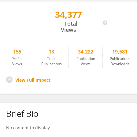
34,377
Xiao Xu Ma
Total
Views
155
13
34,222
19,581
Profile
Total
Publication
Publications
Views
Publications
Views
Downloads
View Full Impact
Brief Bio
No content to display.