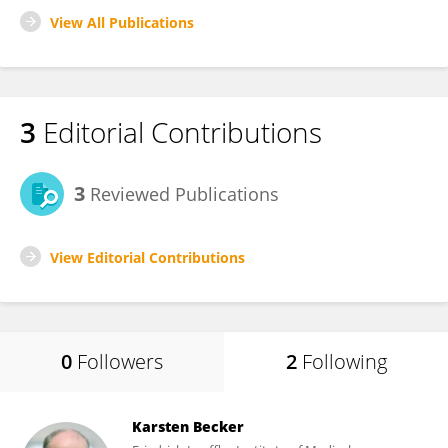
View All Publications
3
Editorial Contributions
3
Reviewed Publications
View Editorial Contributions
0
Followers
2
Following
Karsten Becker