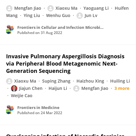
Mengfan Jiao
Xiaoxu Ma
Yaoguang Li
Huifen
Wang
Ying Liu
Wenhu Guo
Jun Lv
Frontiers in Cellular and Infection Microbiology
Published on
31 Aug 2022
Invasive Pulmonary Aspergillosis Diagnosis
via Peripheral Blood Metagenomic Next-
Generation Sequencing
Xiaoxu Ma
Suping Zhang
Haizhou Xing
Huiling Li
Jiajun Chen
Haijun Li
Mengfan Jiao
3 more
Weijie Cao
Frontiers in Medicine
Published on
24 Mar 2022