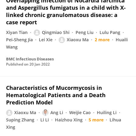
Overlapping infection of Nocardia farcinica
and Aspergillus fumigatus in a child with X-
linked chronic granulomatous disease: a
case report
Xiyan Tian
Qingmiao Shi
Peng Liu
Lulu Pang
Pei‐Sheng Jia
Lei Xie
Xiaoxu Ma
2 more
Huaili
Wang
BMC Infectious Diseases
Published on
20 Jan 2022
Characteristics of Mucormycosis in
Hematological Patients and a Death
Prediction Model
Xiaoxu Ma
Ang Li
Weijie Cao
Huiling Li
Suping Zhang
Li Li
Haizhou Xing
5 more
Lihua
Xing