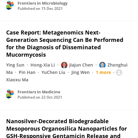
Frontiers in Microbiology
Published on
15 Dec 2021
Case Report: Metagenomics Next-
Generation Sequencing Can Be Performed
for the Diagnosis of Disseminated
Mucormycosis
Ying Sun
Hong-Xia Li
Jiajun Chen
Zhonghui
Ma
Pin Han
YuChen Liu
Jing Wen
1 more
Xiaoxu Ma
Frontiers in Medicine
Published on
22 Oct 2021
Nanosilver-Decorated Biodegradable
Mesoporous Organosilica Nanoparticles for
GSH-Responsive Gentamicin Release and