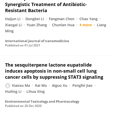
Synergistic Treatment of Antibiotic-
Resistant Bacteria
Haijun Li
Dongbei Li
Fangman Chen
Chao Yang
Xiaogai Li
Yuan Zhang
Chunlan Hua
4 more
Liang
Ming
International journal of nanomedicine
Published on
01 Jul 2021
The sesquiterpene lactone eupatolide
induces apoptosis in non-small cell lung
cancer cells by suppressing STAT3 signaling
Xiaoxu Ma
Kai Wu
Aiguo Xu
Pengfei Jiao
Huiling Li
Lihua Xing
Environmental Toxicology and Pharmacology
Published on
20 Oct 2020