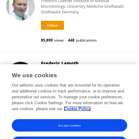
Friedrich Loeffler Institute of Medical
Microbiology, University Medicine Greifswald
Greifswald, Germany
85,899
views
448
publications
Frederic Lamoth
Centre Hospitalier Universitaire Vaudois (CHUV)
We use cookies
Lausanne, Switzerland
Our website uses cookies that are essential for its operation
and additional cookies to track performance, or to improve and
personalize our services. To manage your cookie preferences,
please click Cookie Settings. For more information on how we
35,281
views
56
publications
use cookies, please see our
Cookie Policy
View All Following
Accept cookies