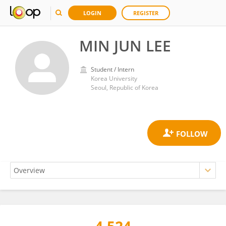
LOGIN
REGISTER
MIN JUN LEE
Student / Intern
Korea University
Seoul, Republic of Korea