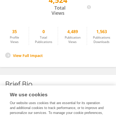
4,524
MIN JUN LEE
Total
Views
35
0
4,489
1,563
Profile
Total
Publication
Publications
Views
Publications
Views
Downloads
View Full Impact
Brief Bio
We use cookies
No content to display.
Our website uses cookies that are essential for its operation
and additional cookies to track performance, or to improve and
personalize our services. To manage your cookie preferences,