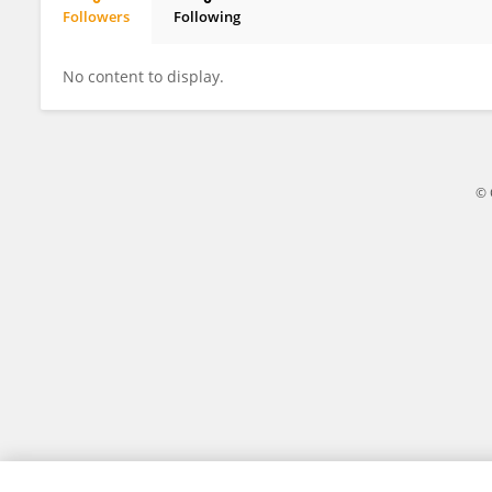
Followers
Following
Hanguang Xiao
No content to display.
© 