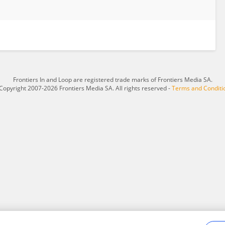
Frontiers In and Loop are registered trade marks of Frontiers Media SA.
Copyright 2007-2026 Frontiers Media SA. All rights reserved -
Terms and Conditi