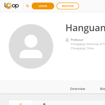
LOGIN
REGISTER
Hanguan
Professor
Chongqing University of 
Chongqing, China
Overview
Bi
Impact
0
0