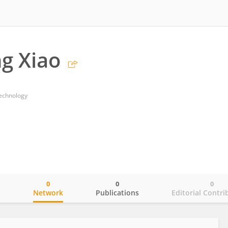
g Xiao
Technology
0
0
0
o
Network
Publications
Editorial Contri