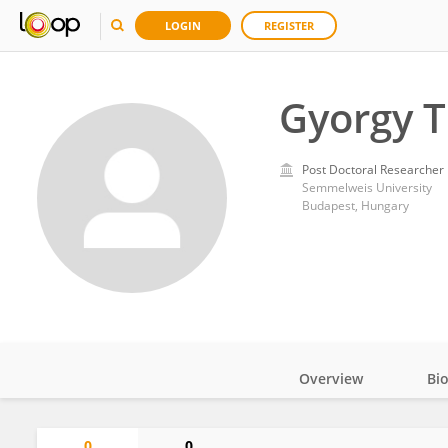
LOGIN
REGISTER
Gyorgy 
Post Doctoral Researcher
Semmelweis University
Budapest, Hungary
Overview
Bi
Impact
0
0