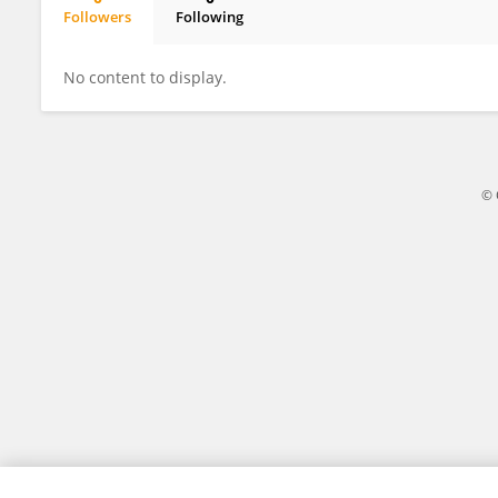
Followers
Following
Gyorgy Torok
No content to display.
© 