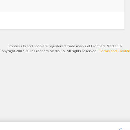
Frontiers In and Loop are registered trade marks of Frontiers Media SA.
Copyright 2007-2026 Frontiers Media SA. All rights reserved -
Terms and Conditi