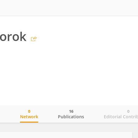
Torok
0
16
0
o
Network
Publications
Editorial Contri