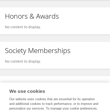
Honors & Awards
No content to display.
Society Memberships
No content to display.
Expertise
We use cookies
No content to display.
Our website uses cookies that are essential for its operation
and additional cookies to track performance, or to improve and
personalize our services. To manage your cookie preferences,