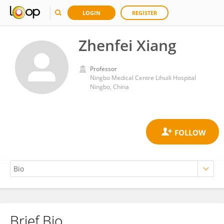
LOGIN
REGISTER
Zhenfei Xiang
Professor
Ningbo Medical Centre Lihuili Hospital
Ningbo, China
Brief Bio