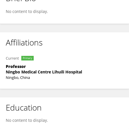
Zhenfei Xiang
No content to display.
Affiliations
Current
Primary
Professor
Ningbo Medical Centre Lihuili Hospital
Ningbo, China
Education
No content to display.