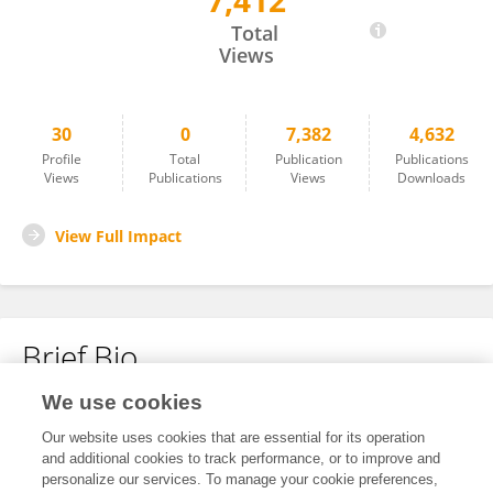
7,412
Lcc Lcc
Total
Views
30
0
7,382
4,632
Profile
Total
Publication
Publications
Views
Publications
Views
Downloads
View Full Impact
Brief Bio
We use cookies
No content to display.
Our website uses cookies that are essential for its operation
and additional cookies to track performance, or to improve and
personalize our services. To manage your cookie preferences,