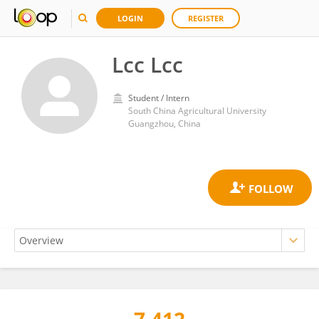
LOGIN
REGISTER
Lcc Lcc
Student / Intern
South China Agricultural University
Guangzhou, China