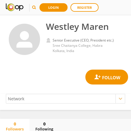
LOGIN
REGISTER
Westley Maren
Senior Executive (CEO, President etc.)
Sree Chaitanya College, Habra
Kolkata, India
0
0
Followers
Following