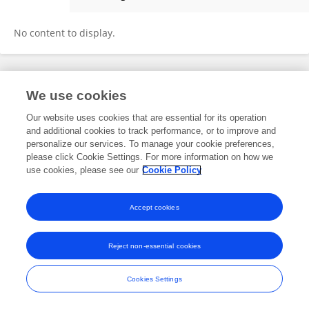
Westley Maren
No content to display.
Frontiers In and Loop are registered trade marks of Frontiers Media SA.
We use cookies
© Copyright 2007-2026 Frontiers Media SA. All rights reserved -
Terms
and Conditions
Our website uses cookies that are essential for its operation
and additional cookies to track performance, or to improve and
personalize our services. To manage your cookie preferences,
please click Cookie Settings. For more information on how we
use cookies, please see our
Cookie Policy
Accept cookies
Reject non-essential cookies
Cookies Settings