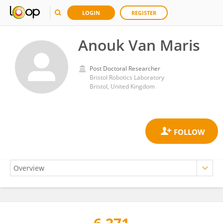
LOGIN
REGISTER
Anouk Van Maris
Post Doctoral Researcher
Bristol Robotics Laboratory
Bristol, United Kingdom