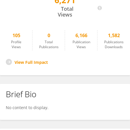
6,271
Anouk Van Maris
Total
Views
105
0
6,166
1,582
Profile
Total
Publication
Publications
Views
Publications
Views
Downloads
View Full Impact
Brief Bio
No content to display.