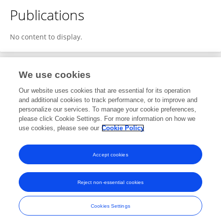
Publications
No content to display.
We use cookies
1
Editorial Contributions
Our website uses cookies that are essential for its operation
and additional cookies to track performance, or to improve and
personalize our services. To manage your cookie preferences,
1
Reviewed Publications
please click Cookie Settings. For more information on how we
use cookies, please see our
Cookie Policy
View Editorial Contributions
Accept cookies
Reject non-essential cookies
Frontiers In and Loop are registered trade marks of Frontiers Media SA.
© Copyright 2007-2026 Frontiers Media SA. All rights reserved -
Terms
Cookies Settings
and Conditions