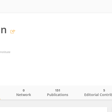
an
nstitute
0
151
5
o
Network
Publications
Editorial Contri