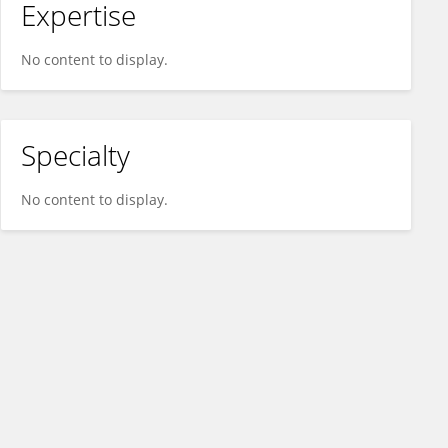
Expertise
No content to display.
Specialty
No content to display.