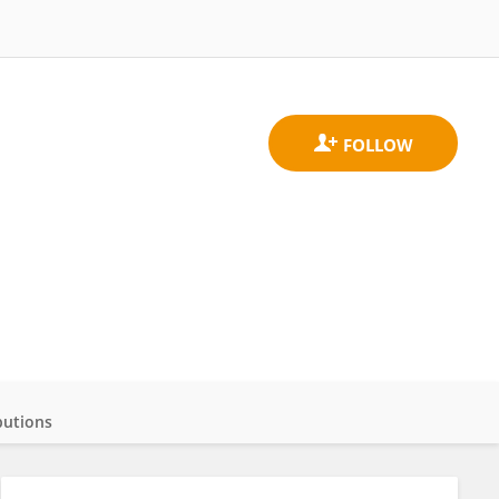
butions