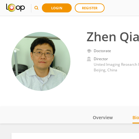
LOGIN
REGISTER
Zhen Qi
Doctorate
Director
United Imaging Research I
Beijing, China
Overview
Bi
Impact