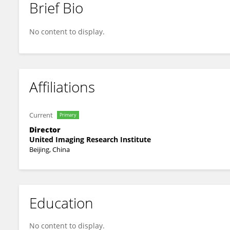
Brief Bio
Zhen Qian
No content to display.
Affiliations
Current
Primary
Director
United Imaging Research Institute
Beijing, China
Education
No content to display.