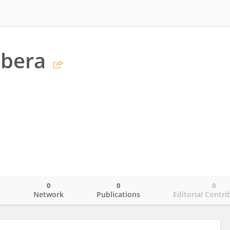
ubera
0
0
0
o
Network
Publications
Editorial Contri