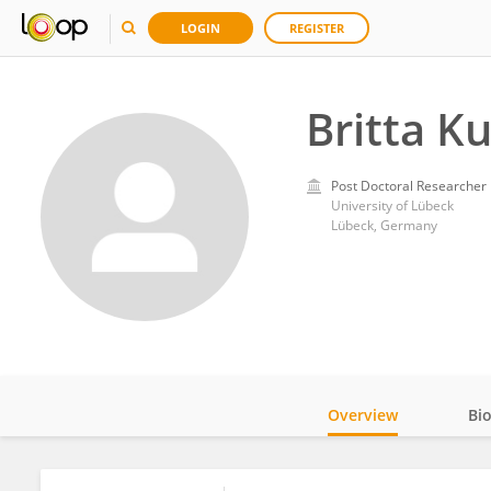
LOGIN
REGISTER
Britta K
Post Doctoral Researcher
University of Lübeck
Lübeck, Germany
Overview
Bi
Impact