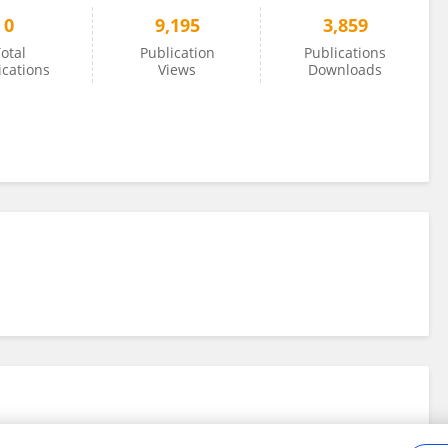
0
9,195
3,859
otal
Publication
Publications
ications
Views
Downloads