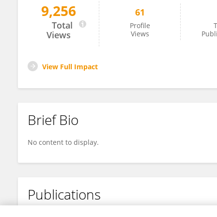
9,256
61
Britta Kubera
Total
Profile
T
Views
Views
Publ
View Full Impact
Brief Bio
No content to display.
Publications
No content to display.