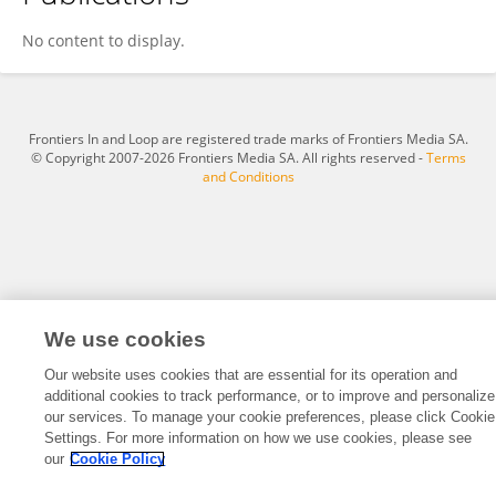
Tanya Cerajewska
No content to display.
Frontiers In and Loop are registered trade marks of Frontiers Media SA.
© Copyright 2007-2026 Frontiers Media SA. All rights reserved -
Terms
and Conditions
We use cookies
Our website uses cookies that are essential for its operation and
additional cookies to track performance, or to improve and personalize
our services. To manage your cookie preferences, please click Cookie
Settings. For more information on how we use cookies, please see
our
Cookie Policy