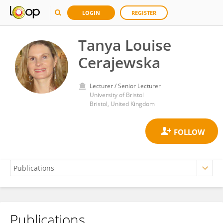
LOGIN
REGISTER
Tanya Louise
Cerajewska
Lecturer / Senior Lecturer
University of Bristol
Bristol, United Kingdom
Publications