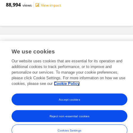
88,994
views
View impact
Editorial Roles
We use cookies
Our website uses cookies that are essential for its operation and
This researcher does not have an active role on a Frontiers editorial
additional cookies to track performance, or to improve and
board. You may recommend their participation
here
.
personalize our services. To manage your cookie preferences,
please click Cookie Settings. For more information on how we use
cookies, please see our
Cookie Policy
Accept cookies
Frontiers In and Loop are registered trade marks of Frontiers Media SA.
© Copyright 2007-2026 Frontiers Media SA. All rights reserved -
Terms
Reject non-essential cookies
and Conditions
Cookies Settings