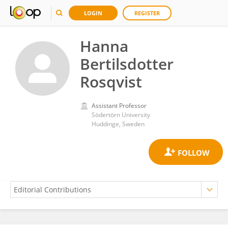
LOGIN
REGISTER
Hanna
Bertilsdotter
Rosqvist
Assistant Professor
Södertörn University
Huddinge, Sweden