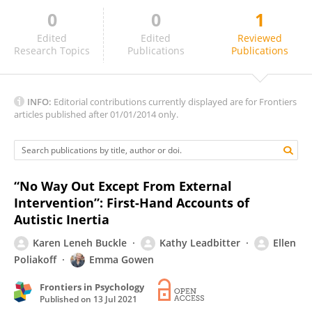
0
0
1
Hanna Bertilsdotter Rosqvist
Edited
Edited
Reviewed
Research Topics
Publications
Publications
INFO:
Editorial contributions currently displayed are for Frontiers
articles published after 01/01/2014 only.
“No Way Out Except From External
Intervention”: First-Hand Accounts of
Autistic Inertia
Karen Leneh Buckle
Kathy Leadbitter
Ellen
Poliakoff
Emma Gowen
Frontiers in Psychology
Published on
13 Jul 2021