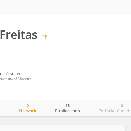
Freitas
rch Assistant
niversity of Madeira
0
15
0
o
Network
Publications
Editorial Contri