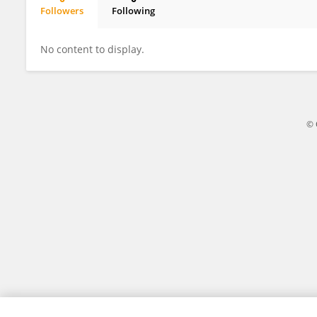
Followers
Following
Mafalda Freitas
No content to display.
© 