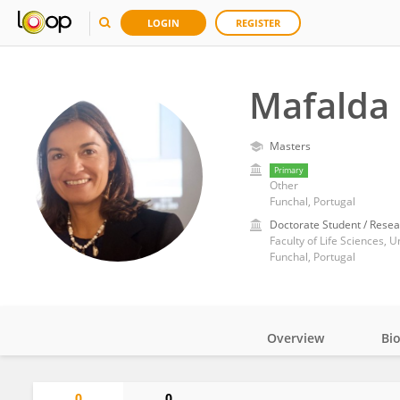
LOGIN
REGISTER
Mafalda 
Masters
Primary
Other
Funchal, Portugal
Doctorate Student / Resea
Faculty of Life Sciences, U
Funchal, Portugal
Overview
Bi
Impact
0
0