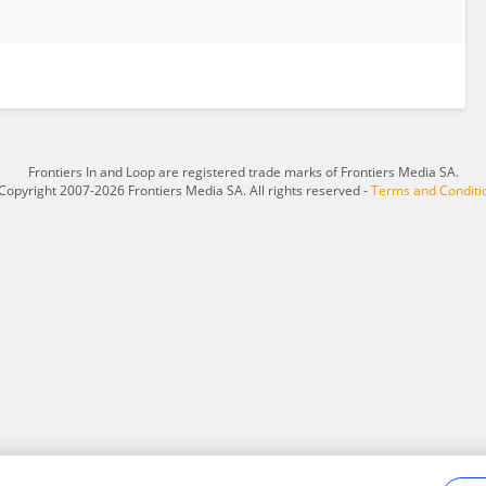
Frontiers In and Loop are registered trade marks of Frontiers Media SA.
Copyright 2007-2026 Frontiers Media SA. All rights reserved -
Terms and Conditi