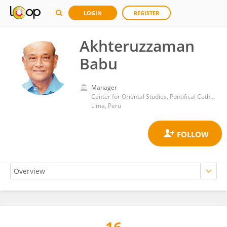
LOGIN
REGISTER
Akhteruzzaman
Babu
Manager
Center for Oriental Studies, Pontifical Catholic University of Peru
Lima, Peru