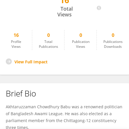
16
Akhteruzzaman Babu
Total
Views
16
0
0
0
Profile
Total
Publication
Publications
Views
Publications
Views
Downloads
View Full Impact
Brief Bio
Akhtaruzzaman Chowdhury Babu was a renowned politician
of Bangladesh Awami League. He was also elected as a
parliament member from the Chittagong-12 constituency
three times.