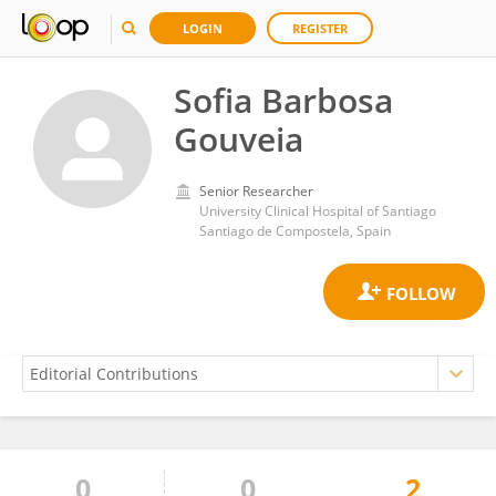
LOGIN
REGISTER
Sofia Barbosa
Gouveia
Senior Researcher
University Clinical Hospital of Santiago
Santiago de Compostela, Spain
0
0
2