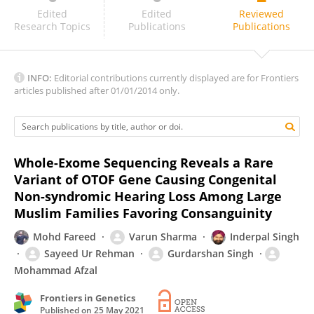
Sofia Gouveia
Edited
Edited
Reviewed
Research Topics
Publications
Publications
INFO:
Editorial contributions currently displayed are for Frontiers
articles published after 01/01/2014 only.
Whole-Exome Sequencing Reveals a Rare
Variant of OTOF Gene Causing Congenital
Non-syndromic Hearing Loss Among Large
Muslim Families Favoring Consanguinity
Mohd Fareed
Varun Sharma
Inderpal Singh
Sayeed Ur Rehman
Gurdarshan Singh
Mohammad Afzal
Frontiers in Genetics
Published on
25 May 2021