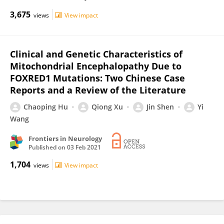
3,675
views
View impact
Clinical and Genetic Characteristics of
Mitochondrial Encephalopathy Due to
FOXRED1 Mutations: Two Chinese Case
Reports and a Review of the Literature
Chaoping Hu
Qiong Xu
Jin Shen
Yi
Wang
Frontiers in Neurology
Published on
03 Feb 2021
1,704
views
View impact