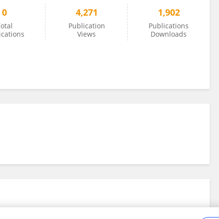
0
4,271
1,902
otal
Publication
Publications
ications
Views
Downloads