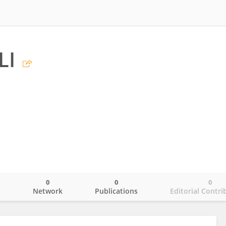
LI
0
0
0
o
Network
Publications
Editorial Contri