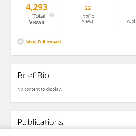
4,293
22
Yameng LI
Total
Profile
T
Views
Views
Publ
View Full Impact
Brief Bio
No content to display.
Publications
No content to display.