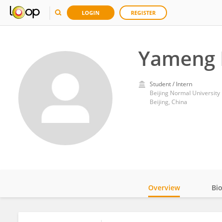
LOGIN
REGISTER
Yameng 
Student / Intern
Beijing Normal University
Beijing, China
Overview
Bi
Impact