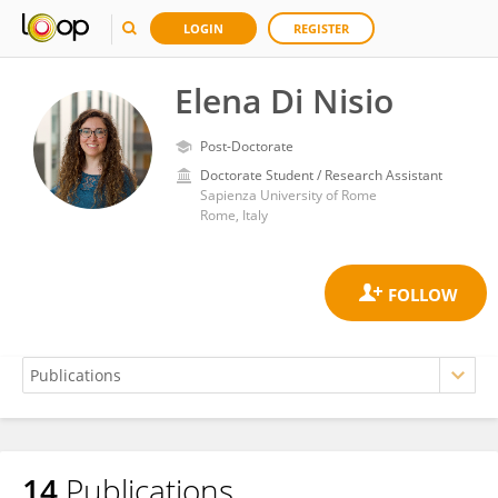
LOGIN
REGISTER
Elena Di Nisio
Post-Doctorate
Doctorate Student / Research Assistant
Sapienza University of Rome
Rome, Italy
14
Publications