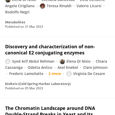
Angela Cirigliano
Teresa Rinaldi
Valerio Licursi
Rodolfo Negri
Metabolites
Published on
31 Mar 2023
Discovery and characterization of non-
canonical E2 conjugating enzymes
Syed Arif Abdul Rehman
Elena Di Nisio
Chiara
Cazzaniga
Odetta Antico
Axel Knebel
Clare Johnson
Frederic Lamoliatte
2 more
Virginia De Cesare
bioRxiv (Cold Spring Harbor Laboratory)
Published on
05 Mar 2023
The Chromatin Landscape around DNA
Double-Strand Breaks in Yeast and Its