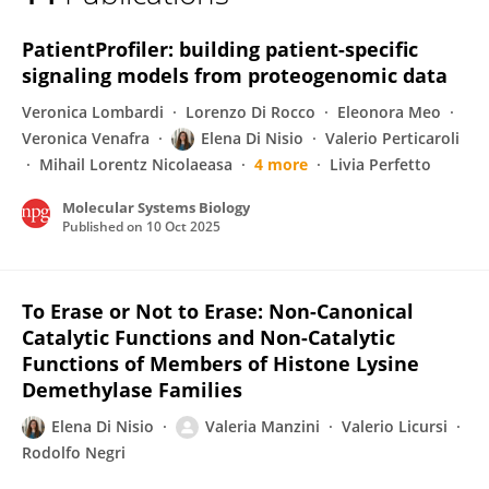
Elena Di Nisio
PatientProfiler: building patient-specific
signaling models from proteogenomic data
Veronica Lombardi
Lorenzo Di Rocco
Eleonora Meo
Veronica Venafra
Elena Di Nisio
Valerio Perticaroli
Mihail Lorentz Nicolaeasa
4 more
Livia Perfetto
Molecular Systems Biology
Published on
10 Oct 2025
To Erase or Not to Erase: Non-Canonical
Catalytic Functions and Non-Catalytic
Functions of Members of Histone Lysine
Demethylase Families
Elena Di Nisio
Valeria Manzini
Valerio Licursi
Rodolfo Negri