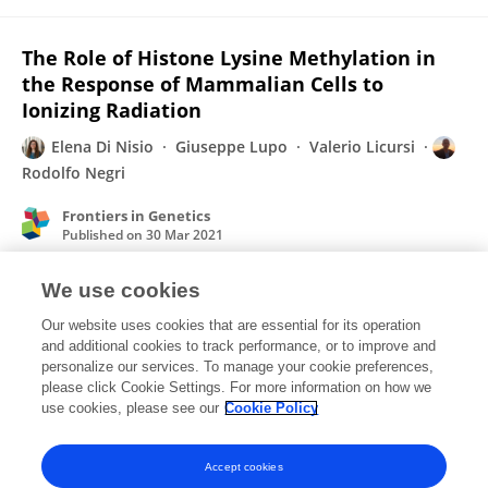
The Role of Histone Lysine Methylation in
the Response of Mammalian Cells to
Ionizing Radiation
Elena Di Nisio
Giuseppe Lupo
Valerio Licursi
Rodolfo Negri
Frontiers in Genetics
Published on
30 Mar 2021
We use cookies
Interpreting and integrating big data in non-
Our website uses cookies that are essential for its operation
coding RNA research.
and additional cookies to track performance, or to improve and
personalize our services. To manage your cookie preferences,
Simona Cantarella
Elena Di Nisio
Davide Carnevali
please click Cookie Settings. For more information on how we
Giorgio Dieci
Barbara Montanini
use cookies, please see our
Cookie Policy
Published on
16 Aug 2019
Accept cookies