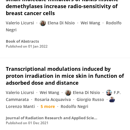
demethylases increase radio-sensitivity of
breast cancer cells
Valerio Licursi
Elena Di Nisio
Wei Wang
Rodolfo
Negri
Book of Abstracts
Published on
01 Jan 2022
Transcriptional modulations induced by
proton irradiation in mice skin in function of
adsorbed dose and distance
Valerio Licursi
Wei Wang
Elena Di Nisio
F.P.
Cammarata
Rosaria Acquaviva
Giorgio Russo
Lorenzo Manti
5 more
Rodolfo Negri
Journal of Radiation Research and Applied Sciences
Published on
01 Dec 2021