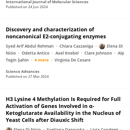
International Journal of Molecular Sciences
Published on
24 Jun 2024
Discovery and characterization of
noncanonical E2-conjugating enzymes
Syed Arif Abdul Rehman
Chiara Cazzaniga
Elena Di
Nisio
Odetta Antico
Axel Knebel
Clare Johnson
Alp
Tegin Şahin
4 more
Virginia De Cesare
Science Advances
Published on
27 Mar 2024
H3 Lysine 4 Methylation Is Required for Full
Activation of Genes Involved in α-
Ketoglutarate Availability in the Nucleus of
Yeast Cells after Diauxic Shift
Elena Di Nisio
Svetlana Danovska
Livia Condemi