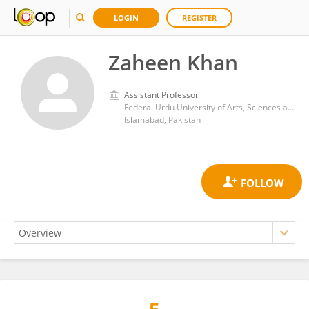
LOGIN
REGISTER
Zaheen Khan
Assistant Professor
Federal Urdu University of Arts, Sciences and Technology Islamabad
Islamabad, Pakistan