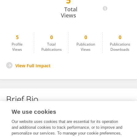
5
Zaheen Khan
Total
Views
5
0
0
0
Profile
Total
Publication
Publications
Views
Publications
Views
Downloads
View Full Impact
Brief Bio
We use cookies
No content to display.
Our website uses cookies that are essential for its operation
and additional cookies to track performance, or to improve and
personalize our services. To manage your cookie preferences,