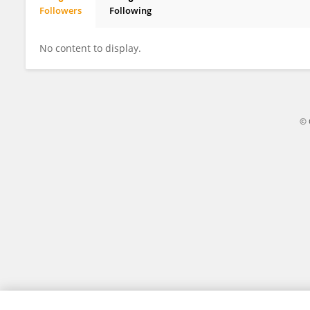
Followers
Following
Sigrid Heuer
No content to display.
© 