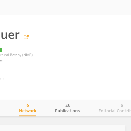
euer
y
ultural Botany (NIAB)
om
om
0
48
0
o
Network
Publications
Editorial Contri