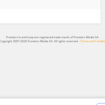
Frontiers In and Loop are registered trade marks of Frontiers Media SA.
Copyright 2007-2026 Frontiers Media SA. All rights reserved -
Terms and Conditi