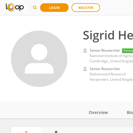
LOGIN
REGISTER
Sigrid H
Senior Researcher
Primar
National Institute of Agric
Cambridge, United Kingd
Senior Researcher
Rothamsted Research
Harpenden, United Kingd
Overview
Bi
Impact
0
0