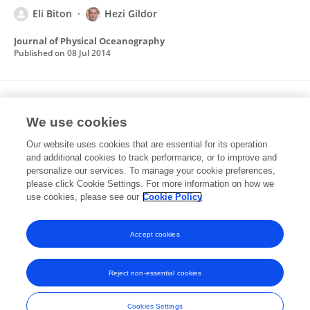
Eli Biton
Hezi Gildor
Journal of Physical Oceanography
Published on
08 Jul 2014
The seasonal effect in one-dimensional
Daisyworld.
We use cookies
Our website uses cookies that are essential for its operation
Eli Biton
Hezi Gildor
and additional cookies to track performance, or to improve and
personalize our services. To manage your cookie preferences,
Journal of Theoretical Biology
please click Cookie Settings. For more information on how we
Published on
07 Dec 2012
use cookies, please see our
Cookie Policy
View All Publications
Accept cookies
Reject non-essential cookies
Frontiers In and Loop are registered trade marks of Frontiers Media SA.
© Copyright 2007-2026 Frontiers Media SA. All rights reserved -
Terms
Cookies Settings