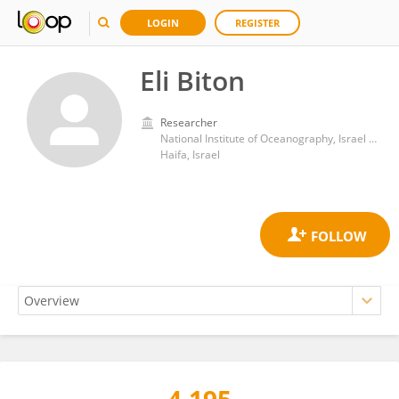
LOGIN
REGISTER
Eli Biton
Researcher
National Institute of Oceanography, Israel Oceanographic and Limnological Research
Haifa, Israel