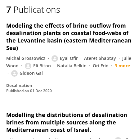
7
Publications
Modeling the effects of brine outflow from
desalination plants on coastal food-webs of
the Levantine basin (eastern Mediterranean
Sea)
Michal Grossowicz
Eyal Ofir
Ateret Shabtay
Julie
Wood
Eli Biton
Natalia Belkin
Ori Frid
3 more
Gideon Gal
Desalination
Published on
01 Dec 2020
Modelling the distributions of desalination
brines from multiple sources along the
Mediterranean coast of Israel.