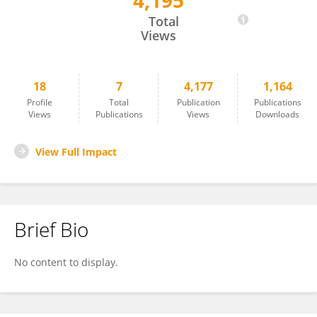
4,195
Eli Biton
Total
Views
18
7
4,177
1,164
Profile
Total
Publication
Publications
Views
Publications
Views
Downloads
View Full Impact
Brief Bio
No content to display.