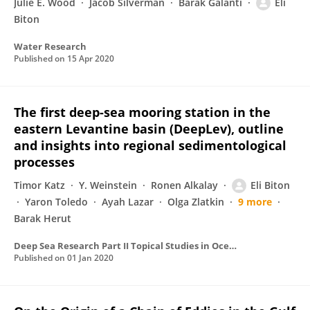
Julie E. Wood
Jacob Silverman
Barak Galanti
Eli
Biton
Water Research
Published on
15 Apr 2020
The first deep-sea mooring station in the
eastern Levantine basin (DeepLev), outline
and insights into regional sedimentological
processes
Timor Katz
Y. Weinstein
Ronen Alkalay
Eli Biton
Yaron Toledo
Ayah Lazar
Olga Zlatkin
9 more
Barak Herut
Deep Sea Research Part II Topical Studies in Oceanography
Published on
01 Jan 2020