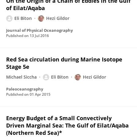
On the Origin of a Chain of Eddies in the Gulf
of Eilat/Aqaba
Eli Biton
Hezi Gildor
Journal of Physical Oceanography
Published on
13 Jul 2016
Red Sea circulation during Marine Isotope
Stage 5e
Michael Siccha
Eli Biton
Hezi Gildor
Paleoceanography
Published on
01 Apr 2015
Energy Budget of a Small Convectively
Driven Marginal Sea: The Gulf of Eilat/Aqaba
(Northern Red Sea)*