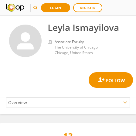
LOGIN
REGISTER
Leyla Ismayilova
Associate Faculty
The University of Chicago
Chicago, United States