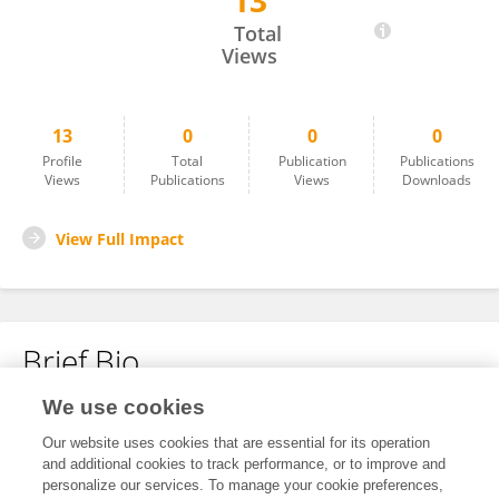
13
Leyla Ismayilova
Total
Views
13
0
0
0
Profile
Total
Publication
Publications
Views
Publications
Views
Downloads
View Full Impact
Brief Bio
We use cookies
No content to display.
Our website uses cookies that are essential for its operation
and additional cookies to track performance, or to improve and
personalize our services. To manage your cookie preferences,