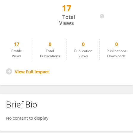
17
Minghan Chen
Total
Views
17
0
0
0
Profile
Total
Publication
Publications
Views
Publications
Views
Downloads
View Full Impact
Brief Bio
No content to display.