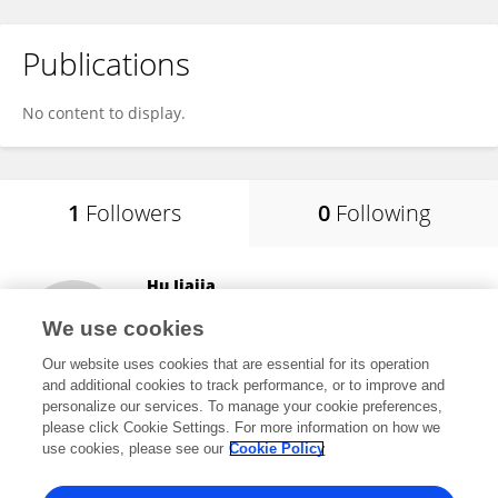
Publications
No content to display.
1
Followers
0
Following
Hu Jiajia
Sun Yat-sen University
We use cookies
Guangzhou, China
Our website uses cookies that are essential for its operation
and additional cookies to track performance, or to improve and
personalize our services. To manage your cookie preferences,
please click Cookie Settings. For more information on how we
36
views
use cookies, please see our
Cookie Policy
View All Followers