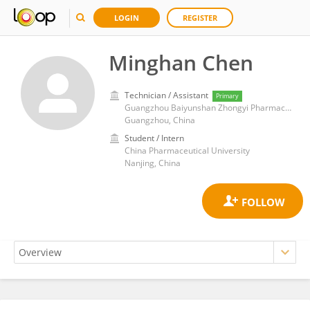
LOGIN
REGISTER
Minghan Chen
Technician / Assistant
Primary
Guangzhou Baiyunshan Zhongyi Pharmaceutical Co., Ltd.
Guangzhou, China
Student / Intern
China Pharmaceutical University
Nanjing, China