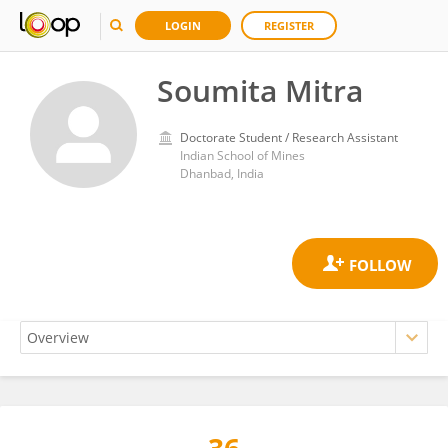
LOGIN
REGISTER
Soumita Mitra
Doctorate Student / Research Assistant
Indian School of Mines
Dhanbad, India