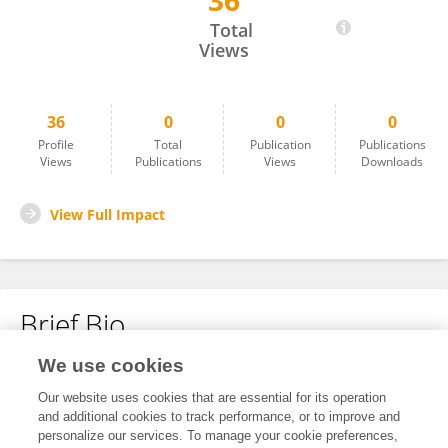
36
Soumita Mitra
Total
Views
36
0
0
0
Profile
Total
Publication
Publications
Views
Publications
Views
Downloads
View Full Impact
Brief Bio
We use cookies
No content to display.
Our website uses cookies that are essential for its operation
and additional cookies to track performance, or to improve and
personalize our services. To manage your cookie preferences,