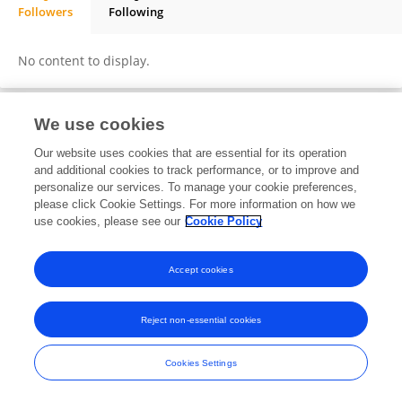
Followers
Following
Gunnel Göransson
No content to display.
We use cookies
Frontiers In and Loop are registered trade marks of Frontiers Media SA.
Our website uses cookies that are essential for its operation
© Copyright 2007-2026 Frontiers Media SA. All rights reserved -
Terms
and additional cookies to track performance, or to improve and
and Conditions
personalize our services. To manage your cookie preferences,
please click Cookie Settings. For more information on how we
use cookies, please see our
Cookie Policy
Accept cookies
Reject non-essential cookies
Cookies Settings