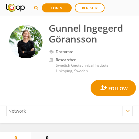
LOGIN
REGISTER
Gunnel Ingegerd
Göransson
Doctorate
Researcher
Swedish Geotechnical Institute
Linköping, Sweden
0
0