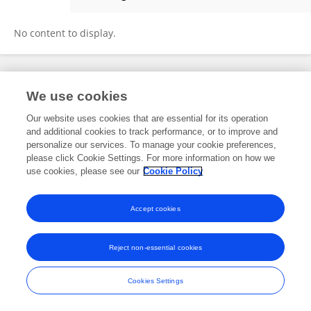
Miriam Hänni
No content to display.
Frontiers In and Loop are registered trade marks of Frontiers Media SA.
We use cookies
© Copyright 2007-2026 Frontiers Media SA. All rights reserved -
Terms
and Conditions
Our website uses cookies that are essential for its operation
and additional cookies to track performance, or to improve and
personalize our services. To manage your cookie preferences,
please click Cookie Settings. For more information on how we
use cookies, please see our
Cookie Policy
Accept cookies
Reject non-essential cookies
Cookies Settings