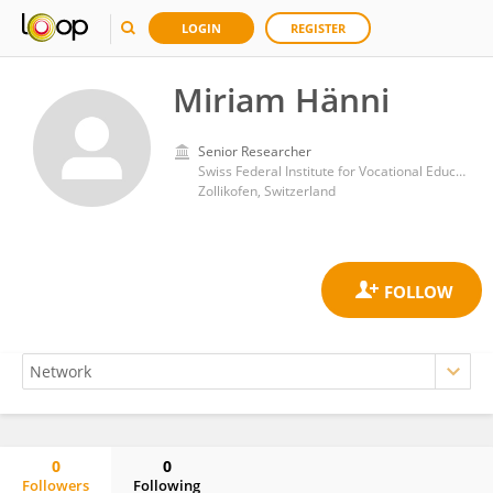
LOGIN
REGISTER
Miriam Hänni
Senior Researcher
Swiss Federal Institute for Vocational Education and Training
Zollikofen, Switzerland
0
0
Followers
Following