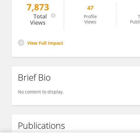
7,873
47
Laia Gifre-Renom
Total
Profile
T
Views
Views
Publ
View Full Impact
Brief Bio
No content to display.
Publications
No content to display.