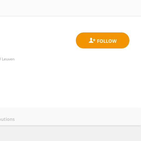
U Leuven
butions