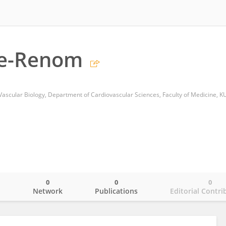
re-Renom
Vascular Biology, Department of Cardiovascular Sciences, Faculty of Medicine, K
0
0
0
o
Network
Publications
Editorial Contri