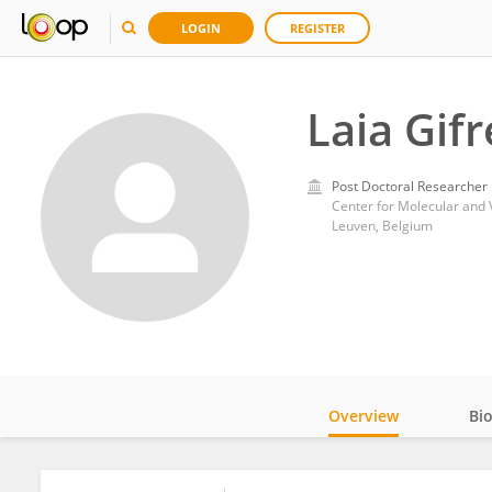
LOGIN
REGISTER
Laia Gif
Post Doctoral Researcher
Center for Molecular and 
Leuven, Belgium
Overview
Bi
Impact