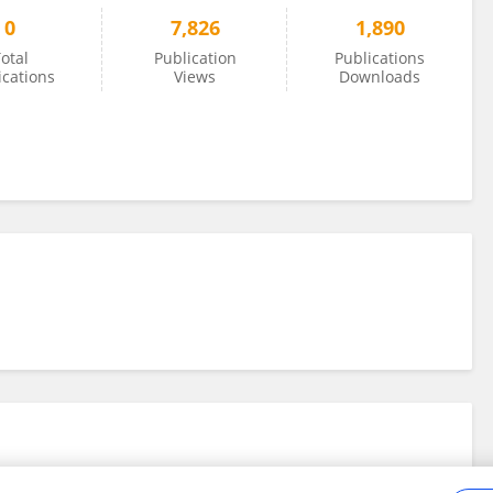
0
7,826
1,890
otal
Publication
Publications
ications
Views
Downloads