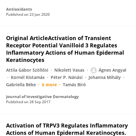
Antioxidants
Published on
23 Jan 2020
Original ArticleActivation of Transient
Receptor Potential Vanilloid 3 Regulates
Inflammatory Actions of Human Epidermal
Keratinocytes
Attila Gábor Szöllősi
Nikolett Vasas
Ágnes Angyal
Kornél Kistamás
Péter P. Nánási
Johanna Mihály
Gabriella Béke
6 more
Tamás Bíró
Journal of Investigative Dermatology
Published on
28 Sep 2017
Activation of TRPV3 Regulates Inflammatory
Actions of Human Epidermal Keratinocytes.