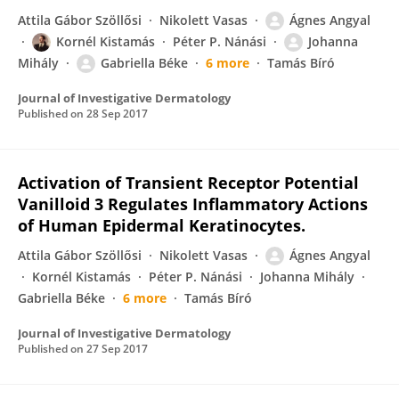
Attila Gábor Szöllősi
Nikolett Vasas
Ágnes Angyal
Kornél Kistamás
Péter P. Nánási
Johanna
Mihály
Gabriella Béke
6 more
Tamás Bíró
Journal of Investigative Dermatology
Published on
28 Sep 2017
Activation of Transient Receptor Potential
Vanilloid 3 Regulates Inflammatory Actions
of Human Epidermal Keratinocytes.
Attila Gábor Szöllősi
Nikolett Vasas
Ágnes Angyal
Kornél Kistamás
Péter P. Nánási
Johanna Mihály
Gabriella Béke
6 more
Tamás Bíró
Journal of Investigative Dermatology
Published on
27 Sep 2017