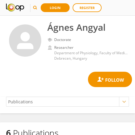
LOGIN
REGISTER
Ágnes Angyal
Doctorate
Researcher
Department of Physiology, Faculty of Medicine, University of Debrecen
Debrecen, Hungary
6
Publications