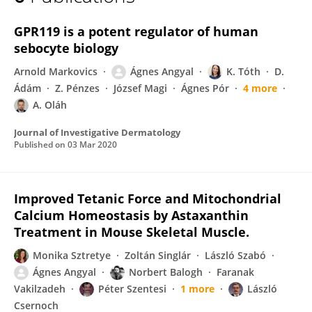
Ágnes Angyal
GPR119 is a potent regulator of human
sebocyte biology
Arnold Markovics
Ágnes Angyal
K. Tóth
D.
Ádám
Z. Pénzes
József Magi
Ágnes Pór
4 more
A. Oláh
Journal of Investigative Dermatology
Published on
03 Mar 2020
Improved Tetanic Force and Mitochondrial
Calcium Homeostasis by Astaxanthin
Treatment in Mouse Skeletal Muscle.
Monika Sztretye
Zoltán Singlár
László Szabó
Ágnes Angyal
Norbert Balogh
Faranak
Vakilzadeh
Péter Szentesi
1 more
László
Csernoch