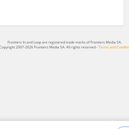
Frontiers In and Loop are registered trade marks of Frontiers Media SA.
Copyright 2007-2026 Frontiers Media SA. All rights reserved -
Terms and Conditi