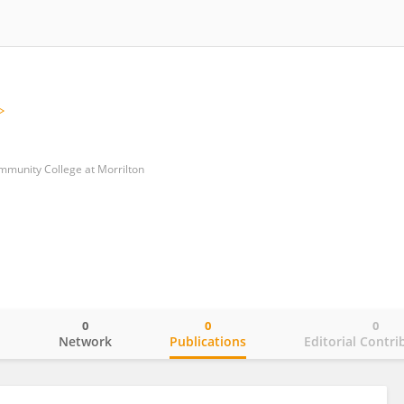
mmunity College at Morrilton
0
0
0
o
Network
Publications
Editorial Contri