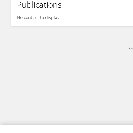
Publications
Amy Bs
No content to display.
© 