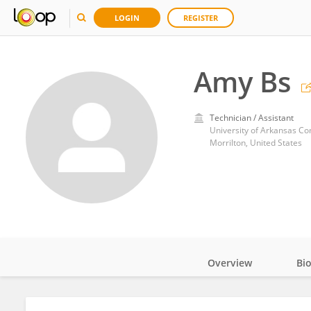
LOGIN
REGISTER
Amy Bs
Technician / Assistant
University of Arkansas Co
Morrilton, United States
Overview
Bi
Impact