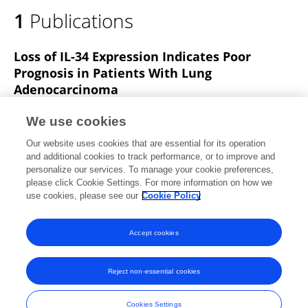
1
Publications
Loss of IL-34 Expression Indicates Poor
Prognosis in Patients With Lung
Adenocarcinoma
Zhendong Wang
Jun Zhu
Tianyi Wang
Hao Zhou
We use cookies
Jinjie Wang
Zhanghao Huang
Haijian Zhang
Our website uses cookies that are essential for its operation
Jiahai Shi
and additional cookies to track performance, or to improve and
personalize our services. To manage your cookie preferences,
Frontiers in Oncology
please click Cookie Settings. For more information on how we
Published on
16 Jul 2021
use cookies, please see our
Cookie Policy
View All Publications
Accept cookies
Reject non-essential cookies
Frontiers In and Loop are registered trade marks of Frontiers Media SA.
© Copyright 2007-2026 Frontiers Media SA. All rights reserved -
Terms
Cookies Settings