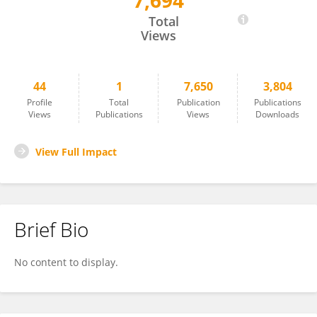
7,694
Zhendong Wang
Total
Views
44
1
7,650
3,804
Profile
Total
Publication
Publications
Views
Publications
Views
Downloads
View Full Impact
Brief Bio
No content to display.