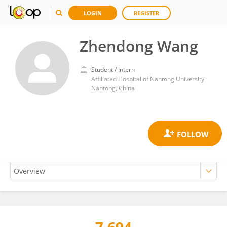
LOGIN
REGISTER
Zhendong Wang
Student / Intern
Affiliated Hospital of Nantong University
Nantong, China