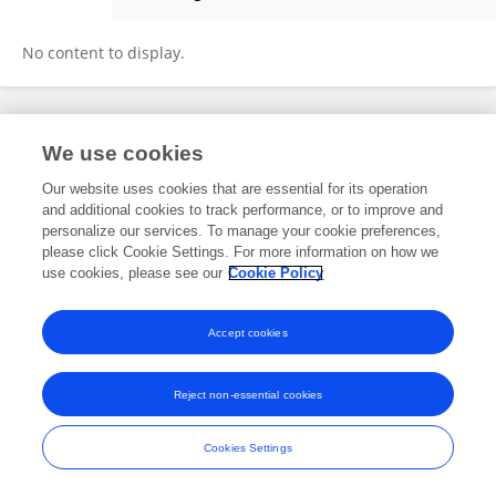
Merit Bruckmaier
No content to display.
Frontiers In and Loop are registered trade marks of Frontiers Media SA.
We use cookies
© Copyright 2007-2026 Frontiers Media SA. All rights reserved -
Terms
and Conditions
Our website uses cookies that are essential for its operation
and additional cookies to track performance, or to improve and
personalize our services. To manage your cookie preferences,
please click Cookie Settings. For more information on how we
use cookies, please see our
Cookie Policy
Accept cookies
Reject non-essential cookies
Cookies Settings