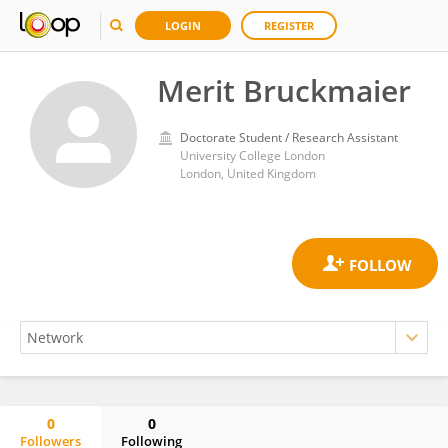
LOGIN
REGISTER
Merit Bruckmaier
Doctorate Student / Research Assistant
University College London
London, United Kingdom
0
0
Followers
Following