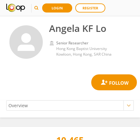
LOGIN
REGISTER
Angela KF Lo
Senior Researcher
Hong Kong Baptist University
Kowloon, Hong Kong, SAR China