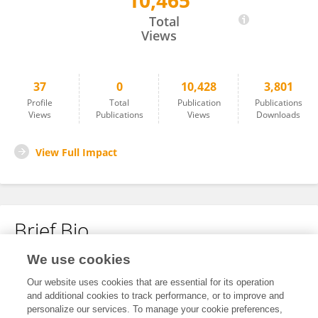
10,465
Angela KF Lo
Total
Views
37
0
10,428
3,801
Profile
Total
Publication
Publications
Views
Publications
Views
Downloads
View Full Impact
Brief Bio
We use cookies
No content to display.
Our website uses cookies that are essential for its operation
and additional cookies to track performance, or to improve and
personalize our services. To manage your cookie preferences,