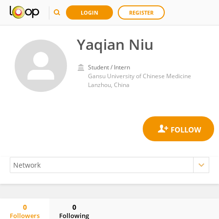
LOGIN
REGISTER
Yaqian Niu
Student / Intern
Gansu University of Chinese Medicine
Lanzhou, China
0
0
Followers
Following