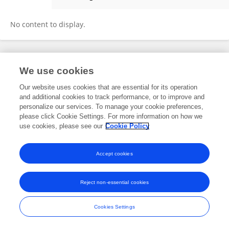
Yaqian Niu
No content to display.
Frontiers In and Loop are registered trade marks of Frontiers Media SA.
We use cookies
© Copyright 2007-2026 Frontiers Media SA. All rights reserved -
Terms
and Conditions
Our website uses cookies that are essential for its operation
and additional cookies to track performance, or to improve and
personalize our services. To manage your cookie preferences,
please click Cookie Settings. For more information on how we
use cookies, please see our
Cookie Policy
Accept cookies
Reject non-essential cookies
Cookies Settings