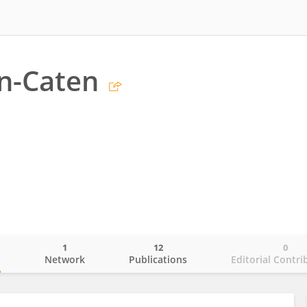
en-Caten
1
12
0
o
Network
Publications
Editorial Contri