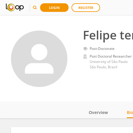
LOGIN
REGISTER
Felipe t
Post-Doctorate
Post Doctoral Researcher
University of São Paulo
São Paulo, Brazil
Overview
Bi
Impact