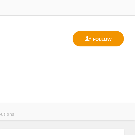
butions