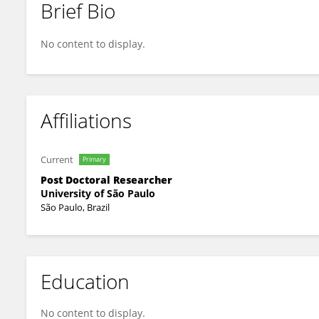
Brief Bio
Felipe ten-Caten
No content to display.
Affiliations
Current
Primary
Post Doctoral Researcher
University of São Paulo
São Paulo, Brazil
Education
No content to display.