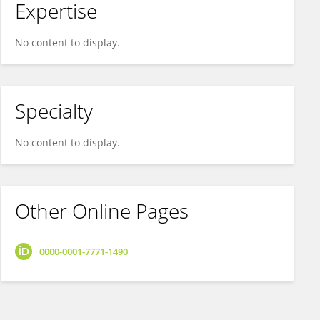
Expertise
No content to display.
Specialty
No content to display.
Other Online Pages
0000-0001-7771-1490