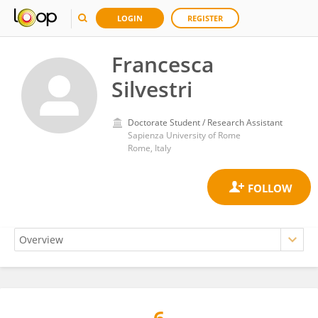
LOGIN
REGISTER
Francesca
Silvestri
Doctorate Student / Research Assistant
Sapienza University of Rome
Rome, Italy