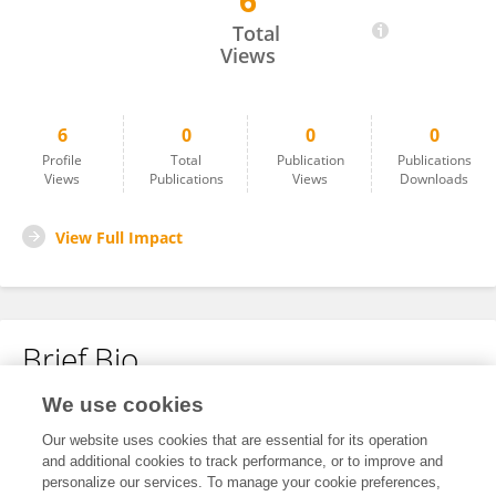
6
Francesca Silvestri
Total
Views
6
0
0
0
Profile
Total
Publication
Publications
Views
Publications
Views
Downloads
View Full Impact
Brief Bio
We use cookies
No content to display.
Our website uses cookies that are essential for its operation
and additional cookies to track performance, or to improve and
personalize our services. To manage your cookie preferences,