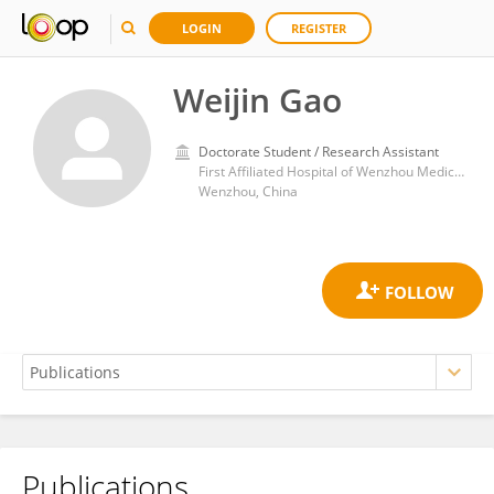
LOGIN
REGISTER
Weijin Gao
Doctorate Student / Research Assistant
First Affiliated Hospital of Wenzhou Medical University
Wenzhou, China
Publications