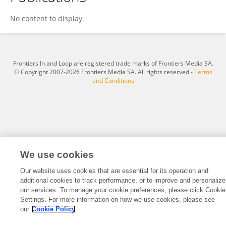
Weijin Gao
No content to display.
Frontiers In and Loop are registered trade marks of Frontiers Media SA.
© Copyright 2007-2026 Frontiers Media SA. All rights reserved -
Terms
and Conditions
We use cookies
Our website uses cookies that are essential for its operation and
additional cookies to track performance, or to improve and personalize
our services. To manage your cookie preferences, please click Cookie
Settings. For more information on how we use cookies, please see
our
Cookie Policy