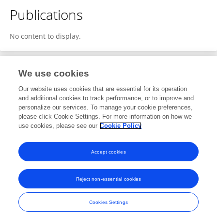
Publications
No content to display.
We use cookies
1
Editorial Contributions
Our website uses cookies that are essential for its operation
and additional cookies to track performance, or to improve and
personalize our services. To manage your cookie preferences,
1
Reviewed Publications
please click Cookie Settings. For more information on how we
use cookies, please see our
Cookie Policy
View Editorial Contributions
Accept cookies
Reject non-essential cookies
Frontiers In and Loop are registered trade marks of Frontiers Media SA.
© Copyright 2007-2026 Frontiers Media SA. All rights reserved -
Terms
Cookies Settings
and Conditions