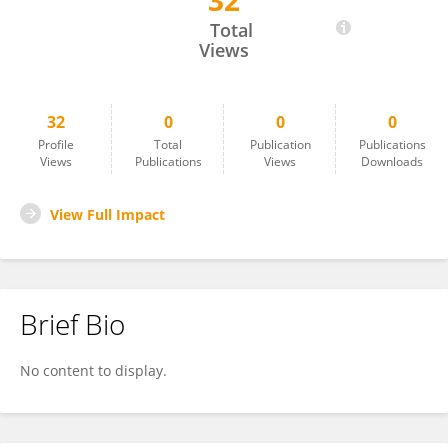
32
Michele Meoli
Total
Views
32
0
0
0
Profile
Total
Publication
Publications
Views
Publications
Views
Downloads
View Full Impact
Brief Bio
No content to display.