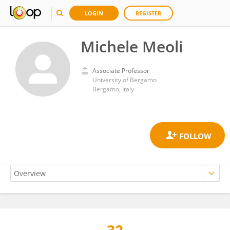
LOGIN
REGISTER
Michele Meoli
Associate Professor
University of Bergamo
Bergamo, Italy