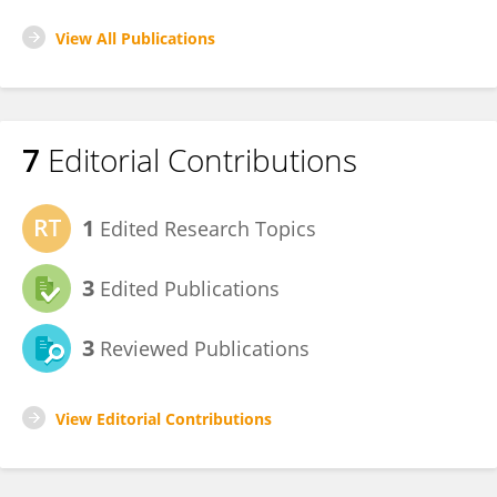
View All Publications
7
Editorial Contributions
1
Edited Research Topics
3
Edited Publications
3
Reviewed Publications
View Editorial Contributions