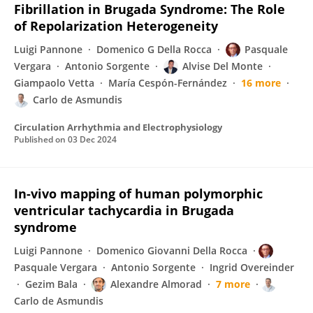
Fibrillation in Brugada Syndrome: The Role
of Repolarization Heterogeneity
Luigi Pannone
Domenico G Della Rocca
Pasquale
Vergara
Antonio Sorgente
Alvise Del Monte
Giampaolo Vetta
María Cespón-Fernández
16 more
Carlo de Asmundis
Circulation Arrhythmia and Electrophysiology
Published on
03 Dec 2024
In-vivo mapping of human polymorphic
ventricular tachycardia in Brugada
syndrome
Luigi Pannone
Domenico Giovanni Della Rocca
Pasquale Vergara
Antonio Sorgente
Ingrid Overeinder
Gezim Bala
Alexandre Almorad
7 more
Carlo de Asmundis