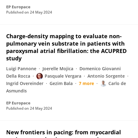
EP Europace
Published on
24 May 2024
Charge-density mapping to evaluate non-
pulmonary vein substrate in patients with
paroxysmal atrial fibrillation: the ACUPRED
study
Luigi Pannone
Joerelle Mojica
Domenico Giovanni
Della Rocca
Pasquale Vergara
Antonio Sorgente
Ingrid Overeinder
Gezim Bala
7 more
Carlo de
Asmundis
EP Europace
Published on
24 May 2024
New frontiers in pacing: from myocardial