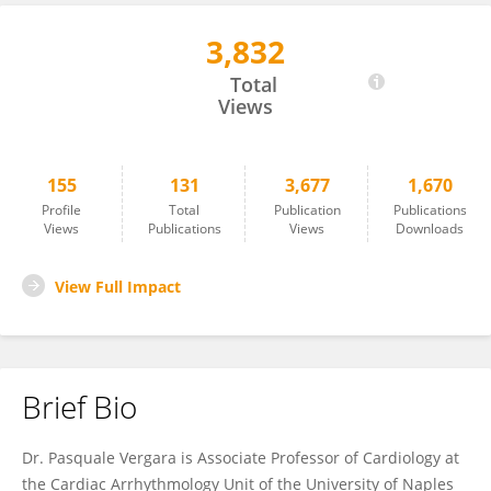
3,832
Pasquale Vergara
Total
Views
155
131
3,677
1,670
Profile
Total
Publication
Publications
Views
Publications
Views
Downloads
View Full Impact
Brief Bio
Dr. Pasquale Vergara is Associate Professor of Cardiology at
the Cardiac Arrhythmology Unit of the University of Naples