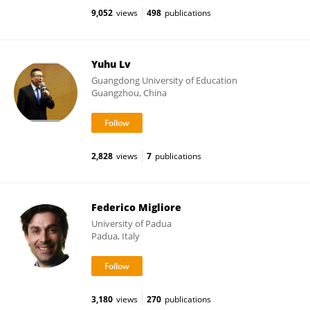
9,052
views
498
publications
Yuhu Lv
Guangdong University of Education
Guangzhou, China
2,828
views
7
publications
Federico Migliore
University of Padua
Padua, Italy
3,180
views
270
publications