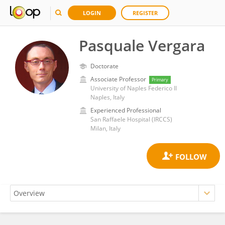
LOGIN
REGISTER
Pasquale Vergara
Doctorate
Associate Professor
Primary
University of Naples Federico II
Naples, Italy
Experienced Professional
San Raffaele Hospital (IRCCS)
Milan, Italy