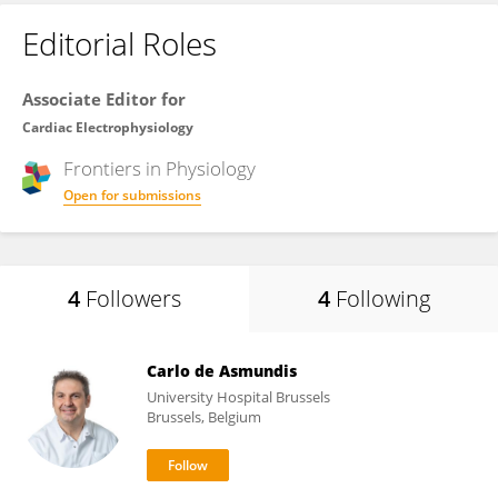
Editorial Roles
Associate Editor for
Cardiac Electrophysiology
Frontiers in
Physiology
Open for submissions
4
Followers
4
Following
Carlo de Asmundis
University Hospital Brussels
Brussels, Belgium