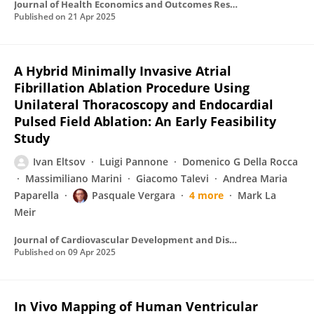
Journal of Health Economics and Outcomes Research
Published on
21 Apr 2025
A Hybrid Minimally Invasive Atrial
Fibrillation Ablation Procedure Using
Unilateral Thoracoscopy and Endocardial
Pulsed Field Ablation: An Early Feasibility
Study
Ivan Eltsov
Luigi Pannone
Domenico G Della Rocca
Massimiliano Marini
Giacomo Talevi
Andrea Maria
Paparella
Pasquale Vergara
4 more
Mark La
Meir
Journal of Cardiovascular Development and Disease
Published on
09 Apr 2025
In Vivo Mapping of Human Ventricular