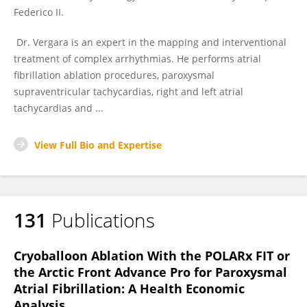
Federico II.
Dr. Vergara is an expert in the mapping and interventional
treatment of complex arrhythmias. He performs atrial
fibrillation ablation procedures, paroxysmal
supraventricular tachycardias, right and left atrial
tachycardias and ...
View Full Bio and Expertise
131
Publications
Cryoballoon Ablation With the POLARx FIT or
the Arctic Front Advance Pro for Paroxysmal
Atrial Fibrillation: A Health Economic
Analysis