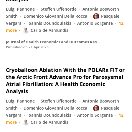
Luigi Pannone
Steffen Uffenorde
Antonia Bosworth
Smith
Domenico Giovanni Della Rocca
Pasquale
Vergara
Ioannis Doundoulakis
Antonio Sorgente
12
more
Carlo de Asmundis
Journal of Health Economics and Outcomes Research
Published on
21 Apr 2025
Cryoballoon Ablation With the POLARx FIT or
the Arctic Front Advance Pro for Paroxysmal
Atrial Fibrillation: A Health Economic
Analysis
Luigi Pannone
Steffen Uffenorde
Antonia Bosworth
Smith
Domenico Giovanni Della Rocca
Pasquale
Vergara
Ioannis Doundoulakis
Antonio Sorgente
12
more
Carlo de Asmundis