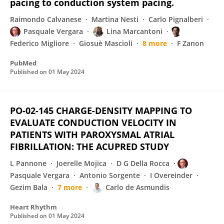
pacing to conduction system pacing.
Raimondo Calvanese
Martina Nesti
Carlo Pignalberi
Pasquale Vergara
Lina Marcantoni
Federico Migliore
Giosuè Mascioli
8 more
F Zanon
PubMed
Published on
01 May 2024
PO-02-145 CHARGE-DENSITY MAPPING TO
EVALUATE CONDUCTION VELOCITY IN
PATIENTS WITH PAROXYSMAL ATRIAL
FIBRILLATION: THE ACUPRED STUDY
L Pannone
Joerelle Mojica
D G Della Rocca
Pasquale Vergara
Antonio Sorgente
I Overeinder
Gezim Bala
7 more
Carlo de Asmundis
Heart Rhythm
Published on
01 May 2024