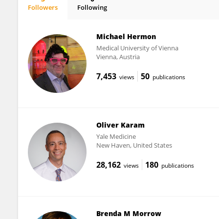
Followers
Following
Peta Alexander
Michael Hermon
Medical University of Vienna
Vienna, Austria
7,453
50
views
publications
Oliver Karam
Yale Medicine
New Haven, United States
28,162
180
views
publications
Brenda M Morrow