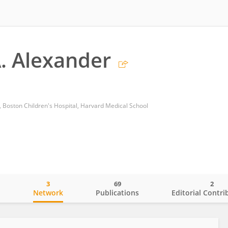
. Alexander
 Boston Children's Hospital, Harvard Medical School
3
69
2
o
Network
Publications
Editorial Contri