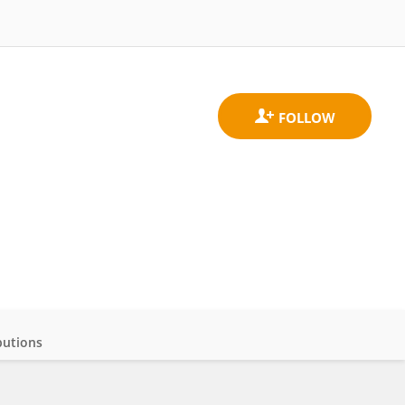
butions