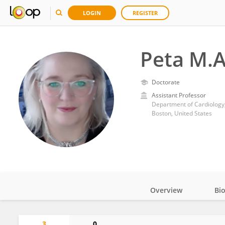
LOGIN
REGISTER
Peta M.A
Doctorate
Assistant Professor
Department of Cardiology,
Boston, United States
Overview
Bi
Impact
3
0