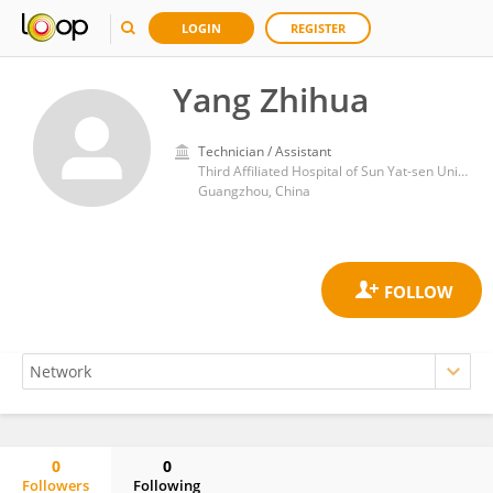
LOGIN
REGISTER
Yang Zhihua
Technician / Assistant
Third Affiliated Hospital of Sun Yat-sen University
Guangzhou, China
0
0
Followers
Following