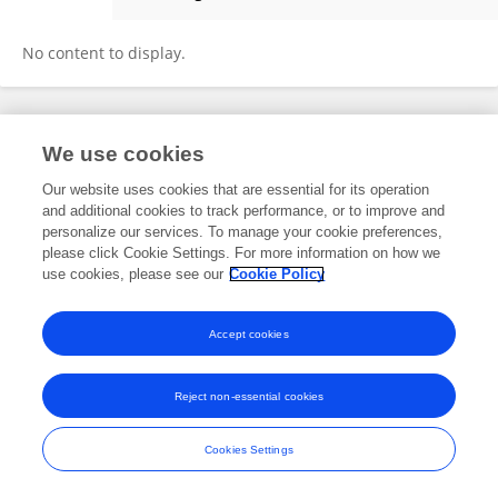
Yang Zhihua
No content to display.
Frontiers In and Loop are registered trade marks of Frontiers Media SA.
We use cookies
© Copyright 2007-2026 Frontiers Media SA. All rights reserved -
Terms
and Conditions
Our website uses cookies that are essential for its operation
and additional cookies to track performance, or to improve and
personalize our services. To manage your cookie preferences,
please click Cookie Settings. For more information on how we
use cookies, please see our
Cookie Policy
Accept cookies
Reject non-essential cookies
Cookies Settings