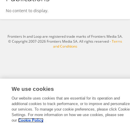
Davide Bizzotto
No content to display.
Frontiers In and Loop are registered trade marks of Frontiers Media SA.
© Copyright 2007-2026 Frontiers Media SA. All rights reserved -
Terms
and Conditions
We use cookies
Our website uses cookies that are essential for its operation and
additional cookies to track performance, or to improve and personalize
our services. To manage your cookie preferences, please click Cookie
Settings. For more information on how we use cookies, please see
our
Cookie Policy