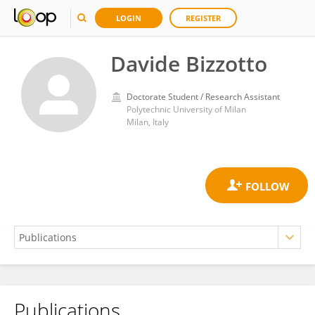
LOGIN
REGISTER
Davide Bizzotto
Doctorate Student / Research Assistant
Polytechnic University of Milan
Milan, Italy
Publications