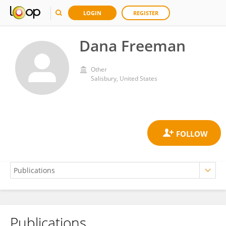
LOGIN
REGISTER
Dana Freeman
Other
Salisbury, United States
Publications