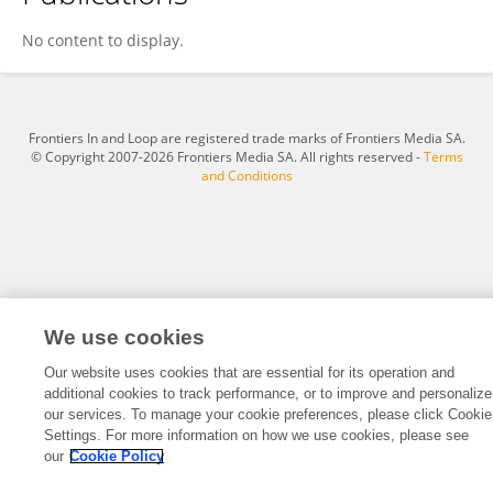
Dana Freeman
No content to display.
Frontiers In and Loop are registered trade marks of Frontiers Media SA.
© Copyright 2007-2026 Frontiers Media SA. All rights reserved -
Terms
and Conditions
We use cookies
Our website uses cookies that are essential for its operation and
additional cookies to track performance, or to improve and personalize
our services. To manage your cookie preferences, please click Cookie
Settings. For more information on how we use cookies, please see
our
Cookie Policy