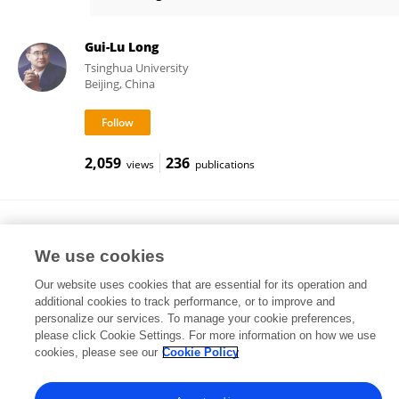
Davide Bacco
Gui-Lu Long
Tsinghua University
Beijing, China
2,059
236
views
publications
Marco Peccianti
Loughborough University
We use cookies
Loughborough, United Kingdom
Our website uses cookies that are essential for its operation and
additional cookies to track performance, or to improve and
personalize our services. To manage your cookie preferences,
please click Cookie Settings. For more information on how we use
23,817
337
views
publications
cookies, please see our
Cookie Policy