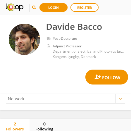
LOGIN
REGISTER
Davide Bacco
Post-Doctorate
Adjunct Professor
Department of Electrical and Photonics Engineering, Technical University of Denmark
Kongens Lyngby, Denmark
2
0
Followers
Following