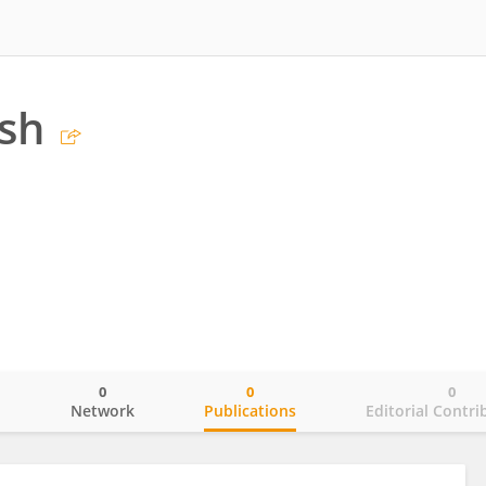
ish
0
0
0
o
Network
Publications
Editorial Contri