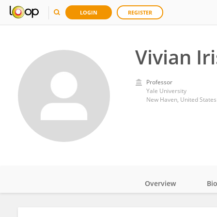
LOGIN
REGISTER
Vivian Ir
Professor
Yale University
New Haven, United States
Overview
Bi
Impact