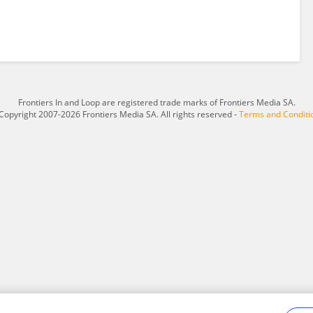
Frontiers In and Loop are registered trade marks of Frontiers Media SA.
Copyright 2007-2026 Frontiers Media SA. All rights reserved -
Terms and Conditi