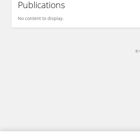
Publications
Vivian Irish
No content to display.
© 