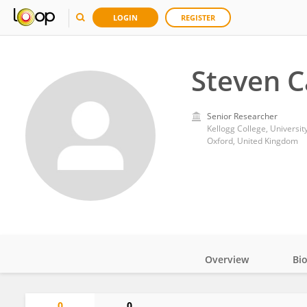
LOGIN
REGISTER
Steven C
Senior Researcher
Kellogg College, Universit
Oxford, United Kingdom
Overview
Bi
Impact
0
0