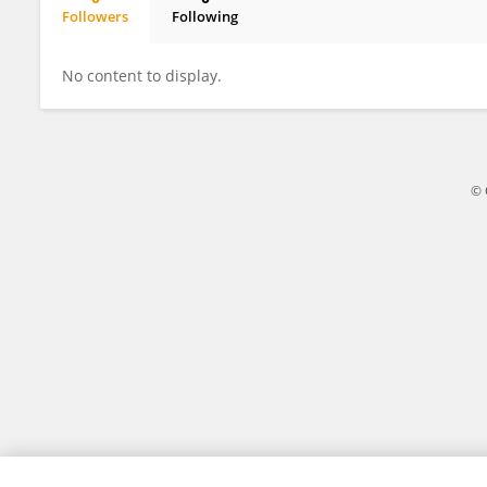
Followers
Following
Steven Cartwright
No content to display.
© 