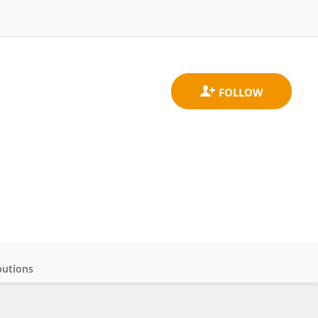
butions