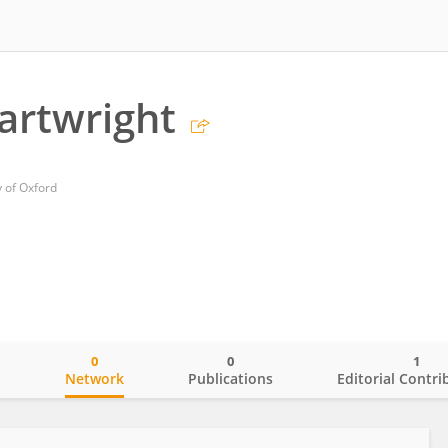
artwright
y of Oxford
0
0
1
o
Network
Publications
Editorial Contri