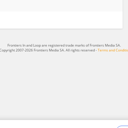
Frontiers In and Loop are registered trade marks of Frontiers Media SA.
Copyright 2007-2026 Frontiers Media SA. All rights reserved -
Terms and Conditi