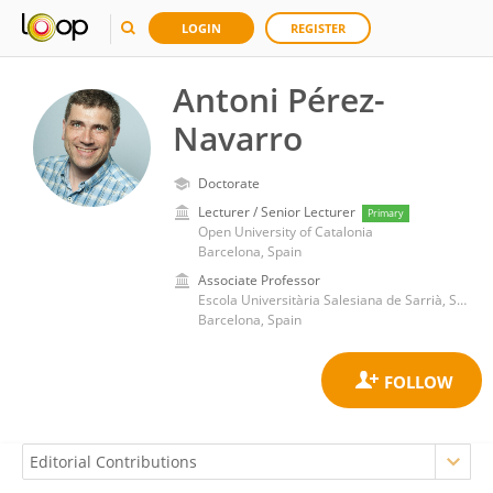
LOGIN
REGISTER
Antoni Pérez-
Navarro
Doctorate
Lecturer / Senior Lecturer
Primary
Open University of Catalonia
Barcelona, Spain
Associate Professor
Escola Universitària Salesiana de Sarrià, School of Engineering, Autonomous University of Barcelona
Barcelona, Spain