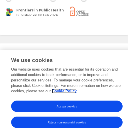
Frontiers in Public Health
Published on
08 Feb 2024
Editorial Roles
We use cookies
Our website uses cookies that are essential for its operation and
This researcher does not have an active role on a Frontiers editorial
additional cookies to track performance, or to improve and
board. You may recommend their participation
here
.
personalize our services. To manage your cookie preferences,
please click Cookie Settings. For more information on how we use
cookies, please see our
Cookie Policy
Accept cookies
Frontiers In and Loop are registered trade marks of Frontiers Media SA.
© Copyright 2007-2026 Frontiers Media SA. All rights reserved -
Terms
and Conditions
Reject non-essential cookies