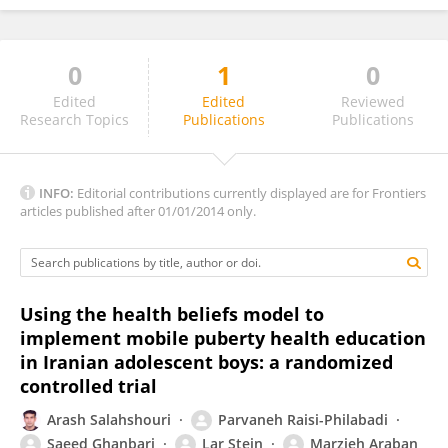
0
1
0
Antoni Pérez-Navarro
Edited
Edited
Reviewed
Research Topics
Publications
Publications
INFO:
Editorial contributions currently displayed are for Frontiers
articles published after 01/01/2014 only.
Using the health beliefs model to
implement mobile puberty health education
in Iranian adolescent boys: a randomized
controlled trial
Arash Salahshouri
Parvaneh Raisi-Philabadi
Saeed Ghanbari
Lar Stein
Marzieh Araban