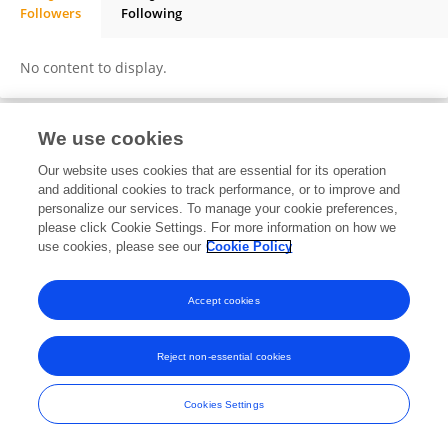
Followers
Following
Dimitra Nikolopoulou
No content to display.
We use cookies
Frontiers In and Loop are registered trade marks of Frontiers Media SA.
Our website uses cookies that are essential for its operation
© Copyright 2007-2026 Frontiers Media SA. All rights reserved -
Terms
and additional cookies to track performance, or to improve and
and Conditions
personalize our services. To manage your cookie preferences,
please click Cookie Settings. For more information on how we
use cookies, please see our
Cookie Policy
Accept cookies
Reject non-essential cookies
Cookies Settings