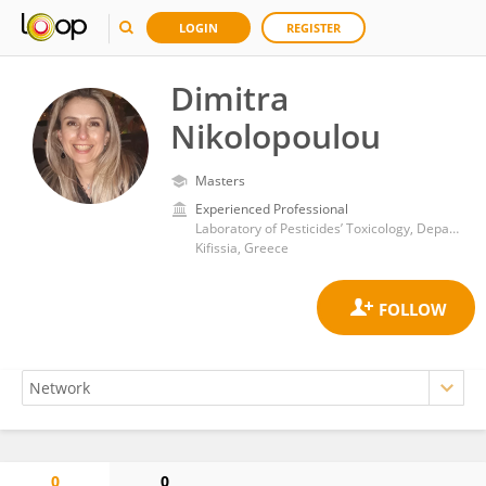
LOGIN
REGISTER
Dimitra
Nikolopoulou
Masters
Experienced Professional
Laboratory of Pesticides’ Toxicology, Department of Pesticides Control and Phytopharmacy, Benaki Phytopathological Institute
Kifissia, Greece
0
0