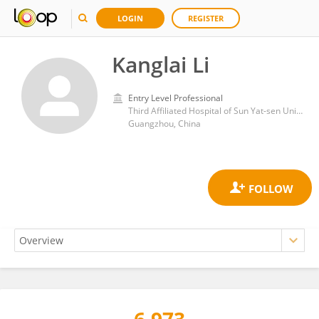
LOGIN
REGISTER
Kanglai Li
Entry Level Professional
Third Affiliated Hospital of Sun Yat-sen University
Guangzhou, China