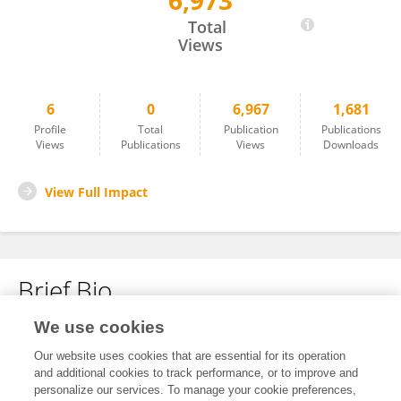
6,973
Kanglai Li
Total
Views
6
0
6,967
1,681
Profile
Total
Publication
Publications
Views
Publications
Views
Downloads
View Full Impact
Brief Bio
We use cookies
No content to display.
Our website uses cookies that are essential for its operation
and additional cookies to track performance, or to improve and
personalize our services. To manage your cookie preferences,